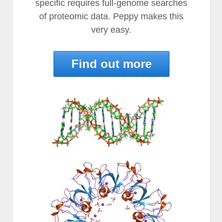
specific requires full-genome searches
of proteomic data. Peppy makes this
very easy.
Find out more