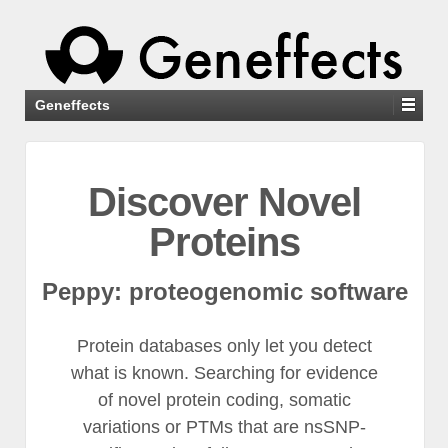
Geneffects
Discover Novel
Proteins
Peppy: proteogenomic software
Protein databases only let you detect
what is known. Searching for evidence
of novel protein coding, somatic
variations or PTMs that are nsSNP-