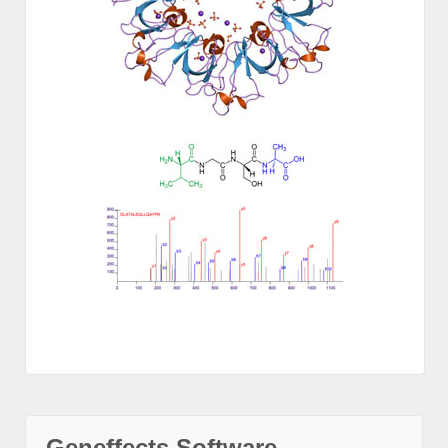
Geneffects Software