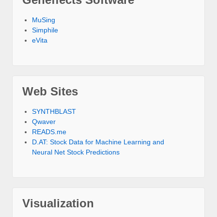
MuSing
Simphile
eVita
Web Sites
SYNTHBLAST
Qwaver
READS.me
D.AT: Stock Data for Machine Learning and
Neural Net Stock Predictions
Visualization