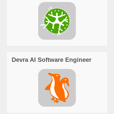
Devra AI Software Engineer