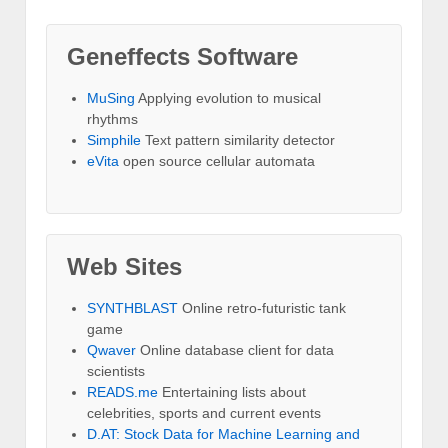
Geneffects Software
MuSing
Applying evolution to musical
rhythms
Simphile
Text pattern similarity detector
eVita
open source cellular automata
Web Sites
SYNTHBLAST
Online retro-futuristic tank
game
Qwaver
Online database client for data
scientists
READS.me
Entertaining lists about
celebrities, sports and current events
D.AT: Stock Data for Machine Learning and