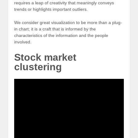
requires a leap of creativity that meaningly conveys
trends or highlights important outliers.
We consider great visualization to be more than a plug-
in chart; it is a craft that is informed by the
characteristics of the information and the people
involved.
Stock market
clustering