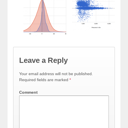
Leave a Reply
Your email address will not be published.
Required fields are marked
*
Comment