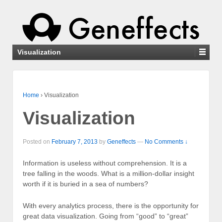
Visualization
Home
›
Visualization
Visualization
Posted on
February 7, 2013
by
Geneffects
—
No Comments ↓
Information is useless without comprehension. It is a
tree falling in the woods. What is a million-dollar insight
worth if it is buried in a sea of numbers?
With every analytics process, there is the opportunity for
great data visualization. Going from “good” to “great”