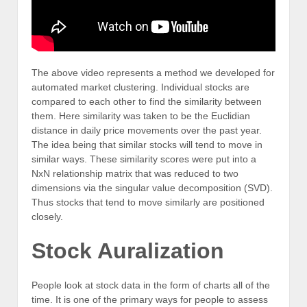
The above video represents a method we developed for
automated market clustering. Individual stocks are
compared to each other to find the similarity between
them. Here similarity was taken to be the Euclidian
distance in daily price movements over the past year.
The idea being that similar stocks will tend to move in
similar ways. These similarity scores were put into a
NxN relationship matrix that was reduced to two
dimensions via the singular value decomposition (SVD).
Thus stocks that tend to move similarly are positioned
closely.
Stock Auralization
People look at stock data in the form of charts all of the
time. It is one of the primary ways for people to assess