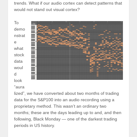
trends. What if our audio cortex can detect patterns that
would not stand out visual cortex?
To
demo
nstrat
e
what
stock
data
woul
d
look
“aura
lized”, we have converted about two months of trading
data for the S&P100 into an audio recording using a
proprietary method. This wasn’t an ordinary two
months; these are the days leading up to and, and then
following, Black Monday — one of the darkest trading
periods in US history.