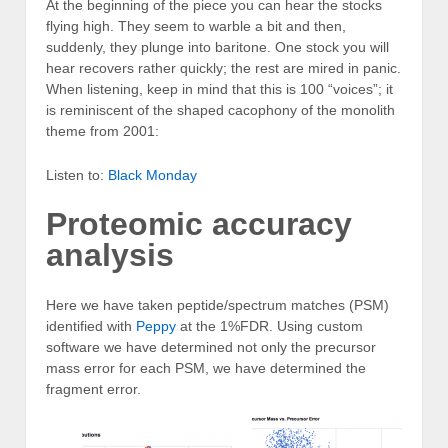
At the beginning of the piece you can hear the stocks
flying high. They seem to warble a bit and then,
suddenly, they plunge into baritone. One stock you will
hear recovers rather quickly; the rest are mired in panic.
When listening, keep in mind that this is 100 “voices”; it
is reminiscent of the shaped cacophony of the monolith
theme from 2001:
Listen to:
Black Monday
Proteomic accuracy
analysis
Here we have taken peptide/spectrum matches (PSM)
identified with
Peppy
at the 1%FDR. Using custom
software we have determined not only the precursor
mass error for each PSM, we have determined the
fragment error.