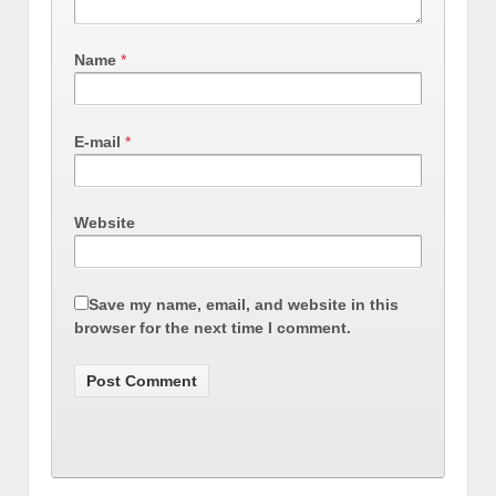
Name
*
E-mail
*
Website
Save my name, email, and website in this
browser for the next time I comment.